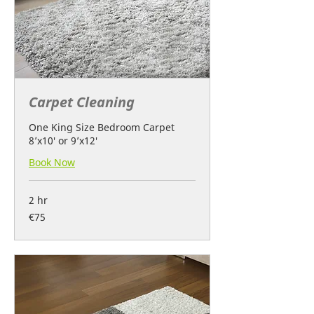
Carpet Cleaning
One King Size Bedroom Carpet
8’x10′ or 9’x12′
Book Now
2 hr
75
€75
euros