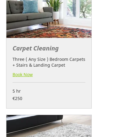
Carpet Cleaning
Three ( Any Size ) Bedroom Carpets
+ Stairs & Landing Carpet
Book Now
5 hr
250
€250
euros