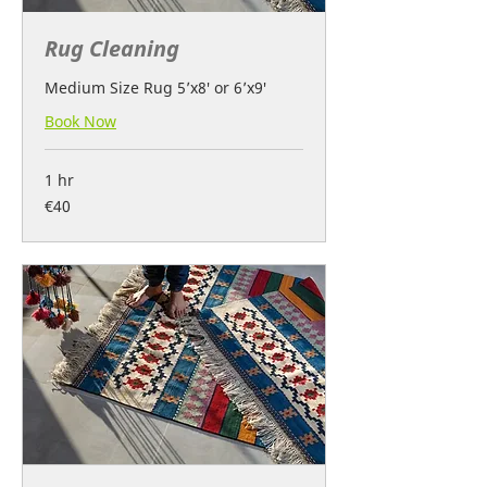
Rug Cleaning
Medium Size Rug 5’x8′ or 6’x9′
Book Now
1 hr
40
€40
euros