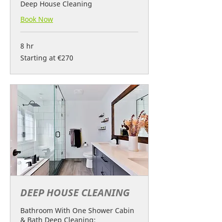
Deep House Cleaning
Book Now
8 hr
Starting
Starting at €270
at
€270
DEEP HOUSE CLEANING
Bathroom With One Shower Cabin
& Bath Deep Cleaning: