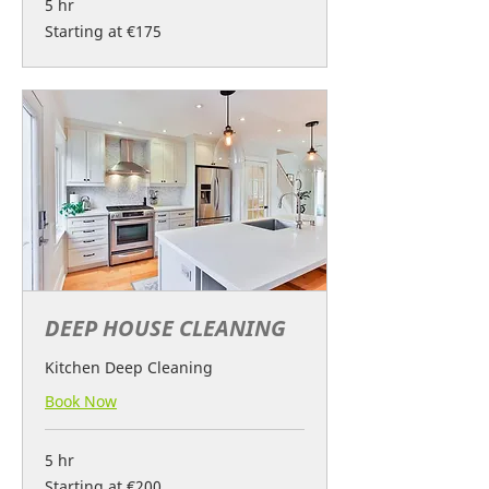
5 hr
Starting
Starting at €175
at
€175
DEEP HOUSE CLEANING
Kitchen Deep Cleaning
Book Now
5 hr
Starting
Starting at €200