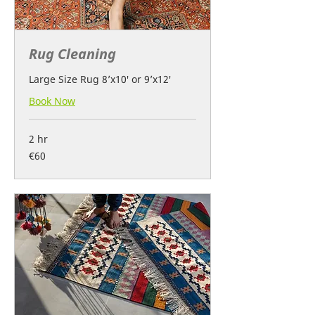
Rug Cleaning
Large Size Rug 8’x10′ or 9’x12′
Book Now
2 hr
60
€60
euros