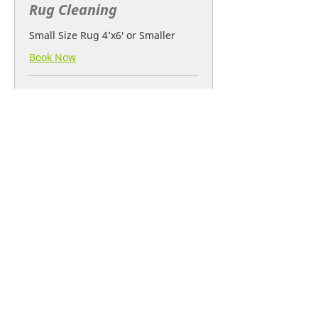
Rug Cleaning
Small Size Rug 4’x6′ or Smaller
Book Now
1 hr
30
€30
euros
After Renovation