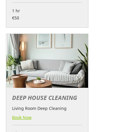
1 hr
50
€50
euros
DEEP HOUSE CLEANING
Living Room Deep Cleaning
Book Now