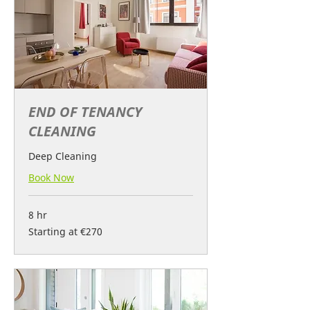
END OF TENANCY
CLEANING
Deep Cleaning
Book Now
8 hr
Starting
Starting at €270
at
€270