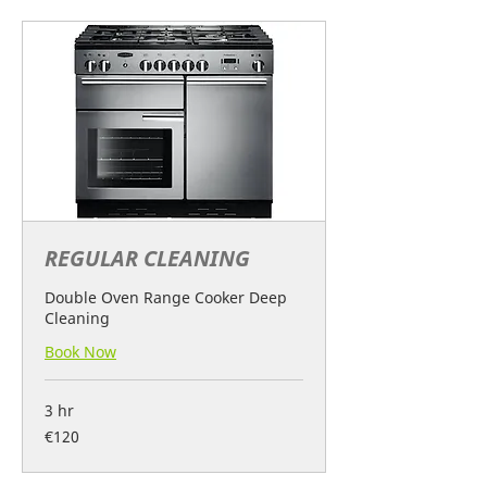
REGULAR CLEANING
Double Oven Range Cooker Deep
Cleaning
Book Now
3 hr
120
€120
euros