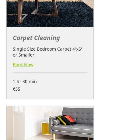
Carpet Cleaning
Single Size Bedroom Carpet 4’x6′
or Smaller
Book Now
1 hr 30 min
55
€55
euros