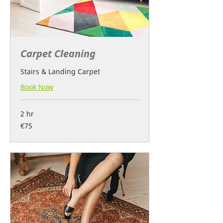
Carpet Cleaning
Stairs & Landing Carpet
Book Now
2 hr
75
€75
euros