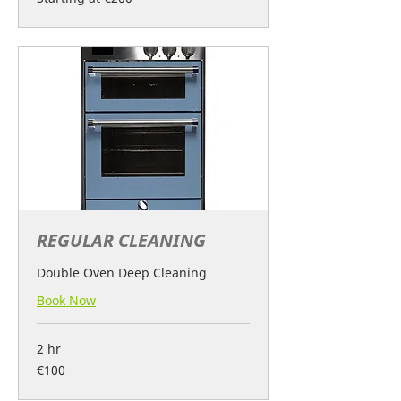
at
€200
REGULAR CLEANING
Double Oven Deep Cleaning
Book Now
2 hr
100
€100
euros