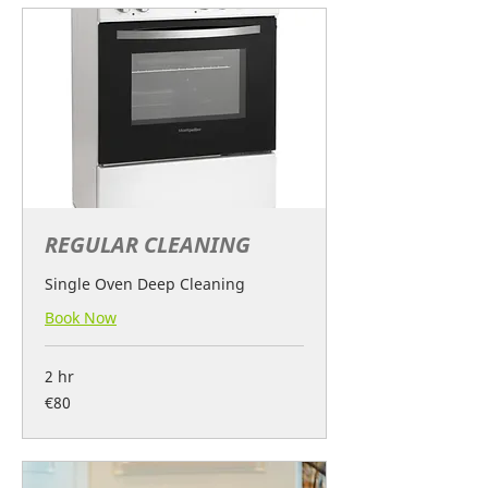
REGULAR CLEANING
Single Oven Deep Cleaning
Book Now
2 hr
80
€80
euros