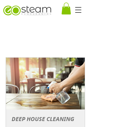
DEEP HOUSE CLEANING