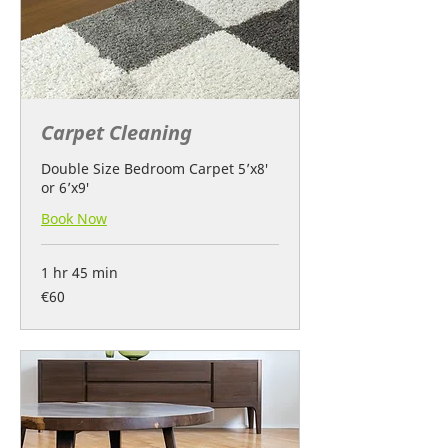
Carpet Cleaning
Double Size Bedroom Carpet 5’x8′
or 6’x9′
Book Now
1 hr 45 min
60
€60
euros