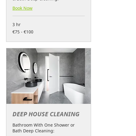
Book Now
3 hr
€75
€75 - €100
-
€100
DEEP HOUSE CLEANING
Bathroom With One Shower or
Bath Deep Cleaning: