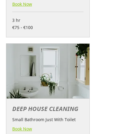
Book Now
3 hr
€75
€75 - €100
-
€100
DEEP HOUSE CLEANING
Small Bathroom Just With Toilet
Book Now