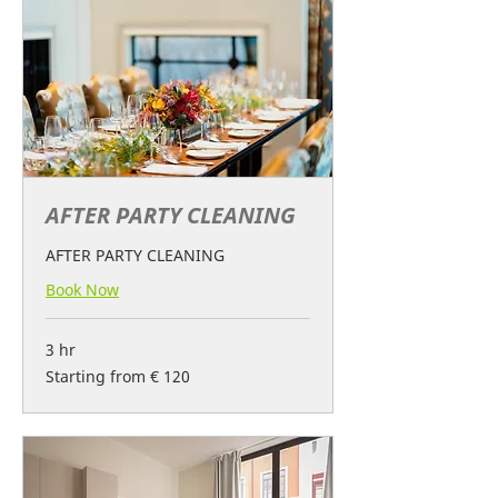
AFTER PARTY CLEANING
AFTER PARTY CLEANING
Book Now
3 hr
Starting
Starting from € 120
from
€
120