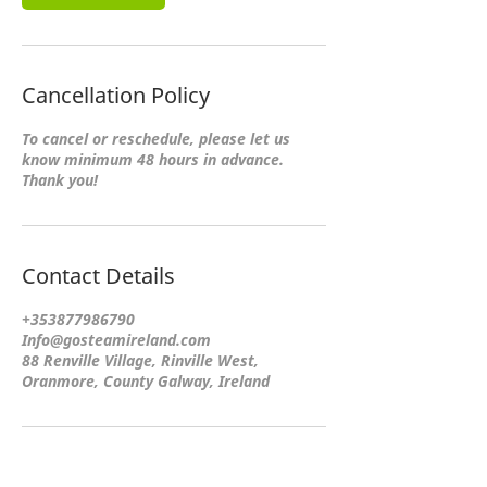
Cancellation Policy
To cancel or reschedule, please let us
know minimum 48 hours in advance.
Thank you!
Contact Details
+353877986790
Info@gosteamireland.com
88 Renville Village, Rinville West,
Oranmore, County Galway, Ireland