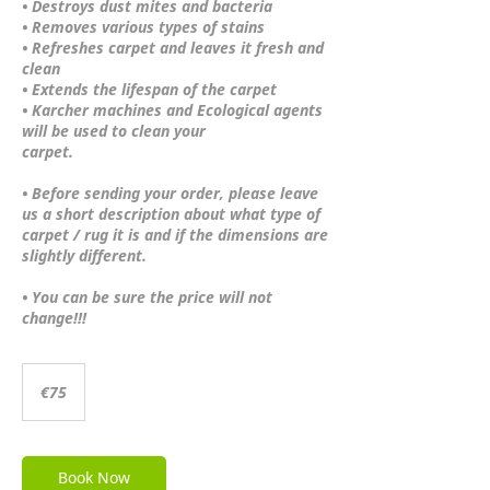
• Destroys dust mites and bacteria
• Removes various types of stains
• Refreshes carpet and leaves it fresh and
clean
• Extends the lifespan of the carpet
• Karcher machines and Ecological agents
will be used to clean your
carpet.
• Before sending your order, please leave
us a short description about what type of
carpet / rug it is and if the dimensions are
slightly different.
• You can be sure the price will not
change!!!
75
euros
€75
Book Now