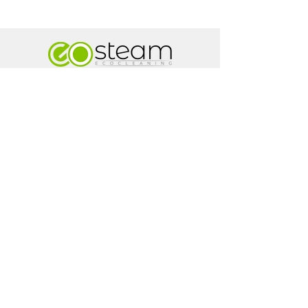
...The Art Of Eco Cleaning...
AREAS COVERED:
Galway City | Claregalway | Moycullen | Tuam |
Headford | Athenry | Loughrea | Craughwell |
Oranmore | Kilcolgan | Gort
Go Steam
Renville Village
Oranmore
Co.Galway
H91 AV2X
+353 87 798 6790
info@gosteamireland.com