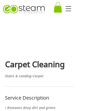
Carpet Cleaning
Stairs & Landing Carpet
Service Description
• Removes deep dirt and grime