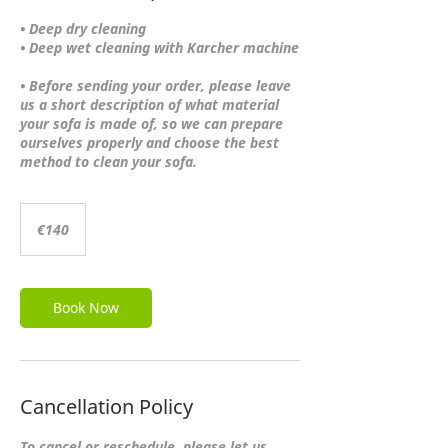
• Deep dry cleaning
• Deep wet cleaning with Karcher machine
• Before sending your order, please leave
us a short description of what material
your sofa is made of, so we can prepare
ourselves properly and choose the best
140
euros
€140
Book Now
Cancellation Policy
To cancel or reschedule, please let us