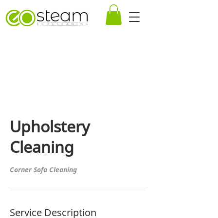
Upholstery
Cleaning
Corner Sofa Cleaning
Service Description