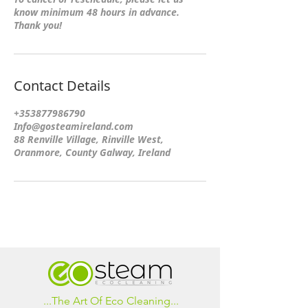
know minimum 48 hours in advance.
Thank you!
Contact Details
+353877986790
Info@gosteamireland.com
88 Renville Village, Rinville West,
Oranmore, County Galway, Ireland
...The Art Of Eco Cleaning...