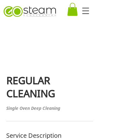
REGULAR
CLEANING
Service Description