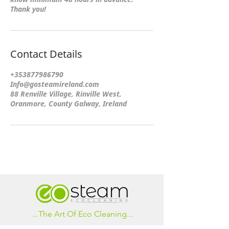
Thank you!
Contact Details
+353877986790
Info@gosteamireland.com
88 Renville Village, Rinville West,
Oranmore, County Galway, Ireland
...The Art Of Eco Cleaning...