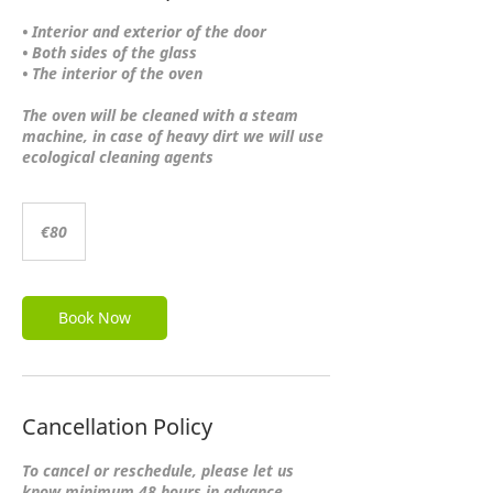
• Interior and exterior of the door
• Both sides of the glass
• The interior of the oven
The oven will be cleaned with a steam
machine, in case of heavy dirt we will use
ecological cleaning agents
80
euros
€80
Book Now
Cancellation Policy
To cancel or reschedule, please let us
know minimum 48 hours in advance.